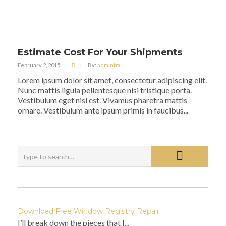
Estimate Cost For Your Shipments
February 2, 2015
|
|
By:
admintm
Lorem ipsum dolor sit amet, consectetur adipiscing elit.
Nunc mattis ligula pellentesque nisi tristique porta.
Vestibulum eget nisi est. Vivamus pharetra mattis
ornare. Vestibulum ante ipsum primis in faucibus...
Download Free Window Registry Repair
I’ll break down the pieces that I...