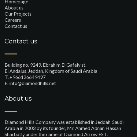
Homepage
About us
Our Projects
Careers
Contact us
Contact us
Building no. 9249, Ebrahim El Gafaly st.
El Andalus, Jeddah, Kingdom of Saudi Arabia
T. +966126649497
E. info@diamondhills.net
About us
Diamond Hills Company was established in Jeddah, Saudi
Arabia in 2003 by its founder, Mr. Ahmed Adnan Hassan
Sharbatly under the name of Diamond Arrow EST.