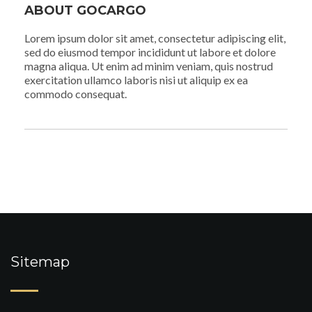
ABOUT GOCARGO
Lorem ipsum dolor sit amet, consectetur adipiscing elit,
sed do eiusmod tempor incididunt ut labore et dolore
magna aliqua. Ut enim ad minim veniam, quis nostrud
exercitation ullamco laboris nisi ut aliquip ex ea
commodo consequat.
Sitemap