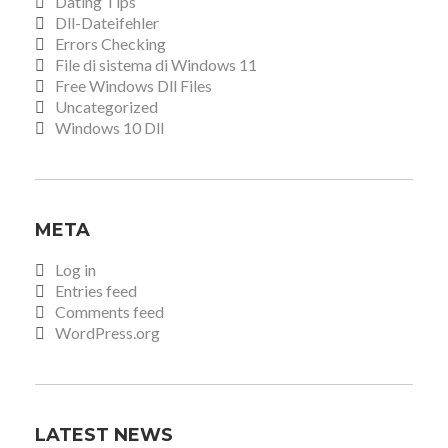
Dating Tips
Dll-Dateifehler
Errors Checking
File di sistema di Windows 11
Free Windows Dll Files
Uncategorized
Windows 10 Dll
META
Log in
Entries feed
Comments feed
WordPress.org
LATEST NEWS