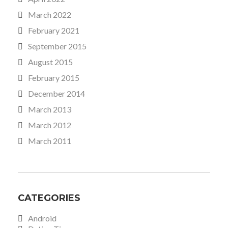
March 2022
February 2021
September 2015
August 2015
February 2015
December 2014
March 2013
March 2012
March 2011
CATEGORIES
Android