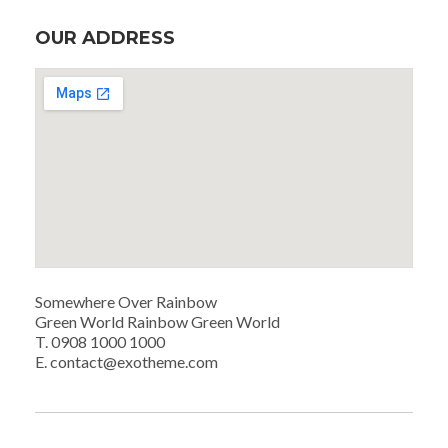
OUR ADDRESS
Somewhere Over Rainbow
Green World Rainbow Green World
T. 0908 1000 1000
E. contact@exotheme.com