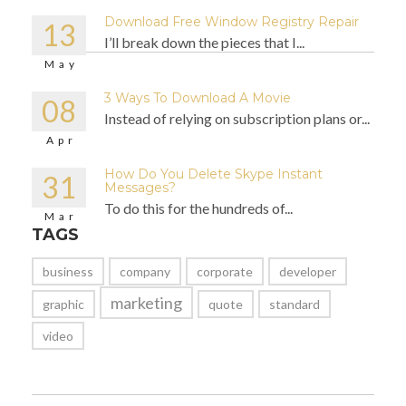
Download Free Window Registry Repair
13
I’ll break down the pieces that I...
May
3 Ways To Download A Movie
08
Instead of relying on subscription plans or...
Apr
How Do You Delete Skype Instant
31
Messages?
To do this for the hundreds of...
Mar
TAGS
business
company
corporate
developer
marketing
graphic
quote
standard
video