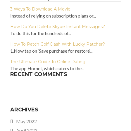
3 Ways To Download A Movie
Instead of relying on subscription plans or...
How Do You Delete Skype Instant Messages?
To do this for the hundreds of...
How To Patch Golf Clash With Lucky Patcher?
1.Now tap on ‘Save purchase for restore‘...
The Ultimate Guide To Online Dating
The app Hornet, which caters to the...
RECENT COMMENTS
ARCHIVES
May 2022
April 2022