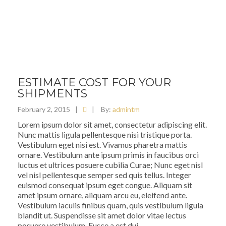
ESTIMATE COST FOR YOUR
SHIPMENTS
February 2, 2015
|
|
By:
admintm
Lorem ipsum dolor sit amet, consectetur adipiscing elit.
Nunc mattis ligula pellentesque nisi tristique porta.
Vestibulum eget nisi est. Vivamus pharetra mattis
ornare. Vestibulum ante ipsum primis in faucibus orci
luctus et ultrices posuere cubilia Curae; Nunc eget nisl
vel nisl pellentesque semper sed quis tellus. Integer
euismod consequat ipsum eget congue. Aliquam sit
amet ipsum ornare, aliquam arcu eu, eleifend ante.
Vestibulum iaculis finibus quam, quis vestibulum ligula
blandit ut. Suspendisse sit amet dolor vitae lectus
posuere vestibulum. Fusce a est dui.