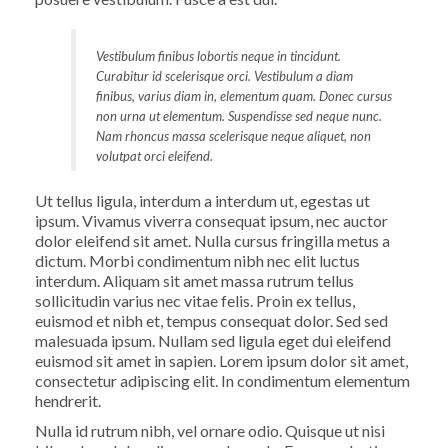
Vestibulum finibus lobortis neque in tincidunt.
Curabitur id scelerisque orci. Vestibulum a diam
finibus, varius diam in, elementum quam. Donec cursus
non urna ut elementum. Suspendisse sed neque nunc.
Nam rhoncus massa scelerisque neque aliquet, non
volutpat orci eleifend.
Ut tellus ligula, interdum a interdum ut, egestas ut
ipsum. Vivamus viverra consequat ipsum, nec auctor
dolor eleifend sit amet. Nulla cursus fringilla metus a
dictum. Morbi condimentum nibh nec elit luctus
interdum. Aliquam sit amet massa rutrum tellus
sollicitudin varius nec vitae felis. Proin ex tellus,
euismod et nibh et, tempus consequat dolor. Sed sed
malesuada ipsum. Nullam sed ligula eget dui eleifend
euismod sit amet in sapien. Lorem ipsum dolor sit amet,
consectetur adipiscing elit. In condimentum elementum
hendrerit.
Nulla id rutrum nibh, vel ornare odio. Quisque ut nisi