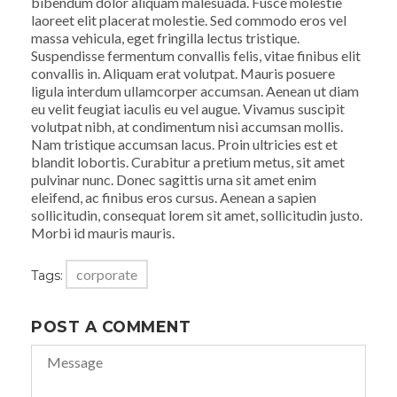
bibendum dolor aliquam malesuada. Fusce molestie
laoreet elit placerat molestie. Sed commodo eros vel
massa vehicula, eget fringilla lectus tristique.
Suspendisse fermentum convallis felis, vitae finibus elit
convallis in. Aliquam erat volutpat. Mauris posuere
ligula interdum ullamcorper accumsan. Aenean ut diam
eu velit feugiat iaculis eu vel augue. Vivamus suscipit
volutpat nibh, at condimentum nisi accumsan mollis.
Nam tristique accumsan lacus. Proin ultricies est et
blandit lobortis. Curabitur a pretium metus, sit amet
pulvinar nunc. Donec sagittis urna sit amet enim
eleifend, ac finibus eros cursus. Aenean a sapien
sollicitudin, consequat lorem sit amet, sollicitudin justo.
Morbi id mauris mauris.
corporate
Tags:
POST A COMMENT