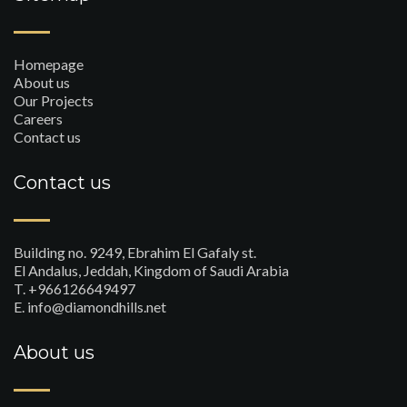
Homepage
About us
Our Projects
Careers
Contact us
Contact us
Building no. 9249, Ebrahim El Gafaly st.
El Andalus, Jeddah, Kingdom of Saudi Arabia
T. +966126649497
E. info@diamondhills.net
About us