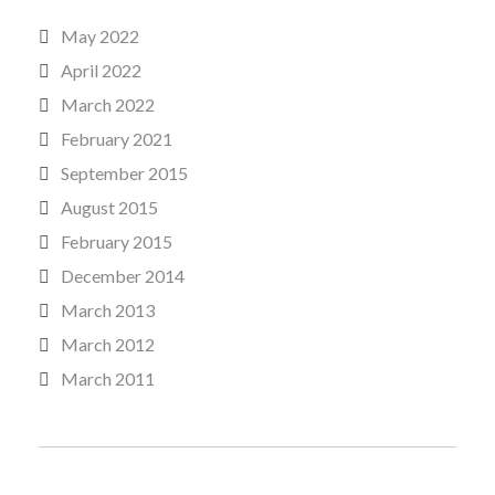
May 2022
April 2022
March 2022
February 2021
September 2015
August 2015
February 2015
December 2014
March 2013
March 2012
March 2011