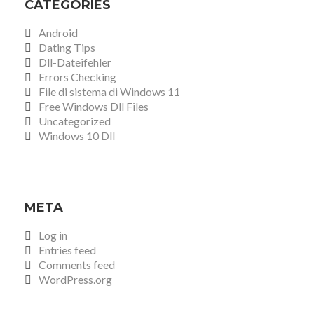
CATEGORIES
Android
Dating Tips
Dll-Dateifehler
Errors Checking
File di sistema di Windows 11
Free Windows Dll Files
Uncategorized
Windows 10 Dll
META
Log in
Entries feed
Comments feed
WordPress.org