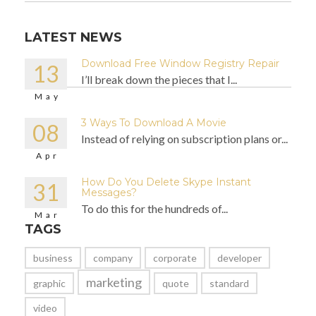
LATEST NEWS
Download Free Window Registry Repair
13
I’ll break down the pieces that I...
May
3 Ways To Download A Movie
08
Instead of relying on subscription plans or...
Apr
How Do You Delete Skype Instant
31
Messages?
To do this for the hundreds of...
Mar
TAGS
business
company
corporate
developer
marketing
graphic
quote
standard
video