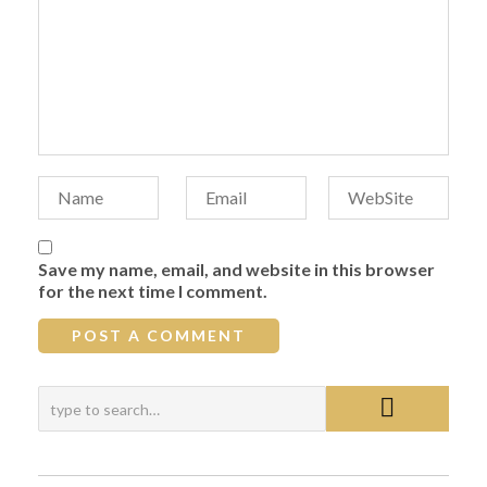
Save my name, email, and website in this browser
for the next time I comment.