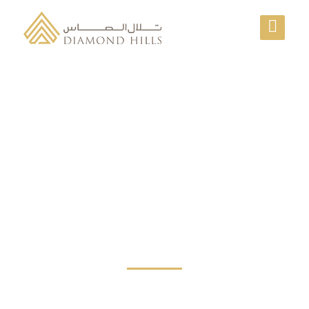
ESTIMATE COST FOR
YOUR SHIPMENTS