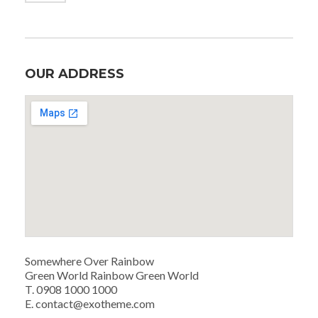
OUR ADDRESS
Somewhere Over Rainbow
Green World Rainbow Green World
T. 0908 1000 1000
E. contact@exotheme.com