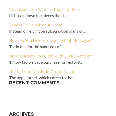
Download Free Window Registry Repair
I’ll break down the pieces that I...
3 Ways To Download A Movie
Instead of relying on subscription plans or...
How Do You Delete Skype Instant Messages?
To do this for the hundreds of...
How To Patch Golf Clash With Lucky Patcher?
1.Now tap on ‘Save purchase for restore‘...
The Ultimate Guide To Online Dating
The app Hornet, which caters to the...
RECENT COMMENTS
ARCHIVES