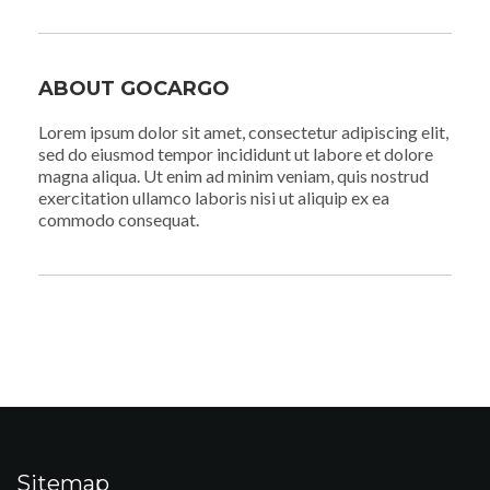
ABOUT GOCARGO
Lorem ipsum dolor sit amet, consectetur adipiscing elit,
sed do eiusmod tempor incididunt ut labore et dolore
magna aliqua. Ut enim ad minim veniam, quis nostrud
exercitation ullamco laboris nisi ut aliquip ex ea
commodo consequat.
Sitemap