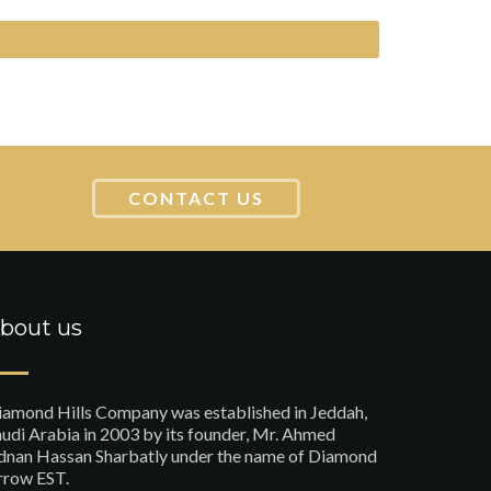
CONTACT US
bout us
iamond Hills Company was established in Jeddah,
udi Arabia in 2003 by its founder, Mr. Ahmed
dnan Hassan Sharbatly under the name of Diamond
rrow EST.