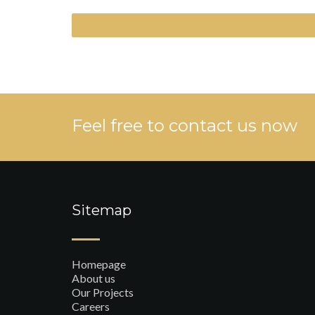
Feel free to contact us now
Sitemap
Homepage
About us
Our Projects
Careers