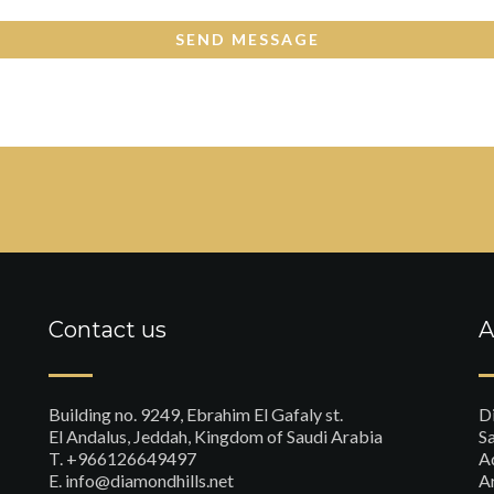
Contact us
A
Building no. 9249, Ebrahim El Gafaly st.
D
El Andalus, Jeddah, Kingdom of Saudi Arabia
Sa
T. +966126649497
A
E. info@diamondhills.net
A