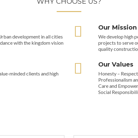
WHY CHOOSE US?
Our Mission
rban development in all cities
We develop high pe
rdance with the kingdom vision
projects to serve o
quality constructio
Our Values
alue-minded clients and high
Honesty – Respect 
Professionalism an
Care and Empower
Social Responsibili