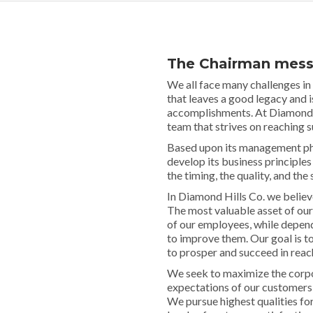
The Chairman mes
We all face many challenges in
that leaves a good legacy and 
accomplishments. At Diamond hi
team that strives on reaching 
Based upon its management phi
develop its business principles
the timing, the quality, and the 
In Diamond Hills Co. we belie
The most valuable asset of our
of our employees, while dependi
to improve them. Our goal is t
to prosper and succeed in reach
We seek to maximize the corpor
expectations of our customers
We pursue highest qualities for