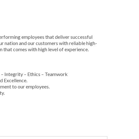
rforming employees that deliver successful
ur nation and our customers with reliable high-
n that comes with high level of experience.
– Integrity – Ethics – Teamwork
d Excellence.
ment to our employees.
ty.