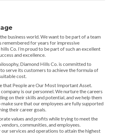
sage
 the business world. We want to be part of a team
is remembered for years for impressive
lls Co. I’m proud to be part of such an excellent
success and excellence.
losophy, Diamond Hills Co. is committed to
 to serve its customers to achieve the formula of
suitable cost.
ve that People are Our Most Important Asset.
 company is our personnel. We nurture the careers
ng on their skills and potential, and we help them
o make sure that our employees are fully supported
ing their career goals.
ate values and profits while trying to meet the
, vendors, communities, and employees.
 our services and operations to attain the highest