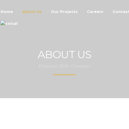
Home
About Us
Our Projects
Careers
Contac
ABOUT US
Diamond Hills Company