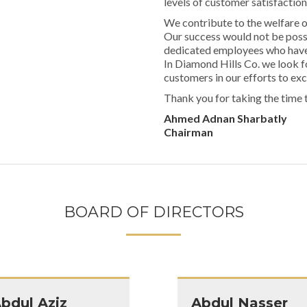
levels of customer satisfaction
We contribute to the welfare 
Our success would not be poss
dedicated employees who have s
In Diamond Hills Co. we look f
customers in our efforts to ex
Thank you for taking the time 
Ahmed Adnan Sharbatly
Chairman
BOARD OF DIRECTORS
bdul Aziz
Abdul Nasser