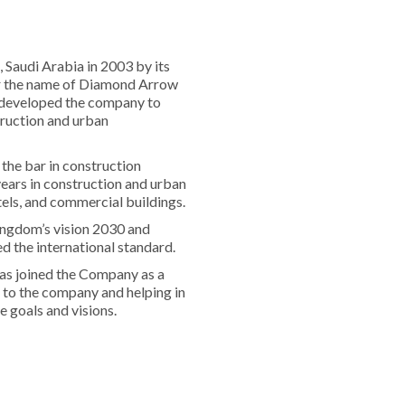
Saudi Arabia in 2003 by its
r the name of Diamond Arrow
d developed the company to
ruction and urban
the bar in construction
years in construction and urban
tels, and commercial buildings.
ingdom’s vision 2030 and
d the international standard.
as joined the Company as a
 to the company and helping in
 goals and visions.