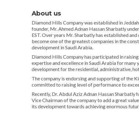
About us
Diamond Hills Company was established in Jeddah, 
founder, Mr. Ahmed Adnan Hassan Sharbatly unde
EST. Over years Mr. Sharbatly has established an
become one of the greatest companies in the const
development in Saudi Arabia.
Diamond Hills Company has participated in raising 
expertise and excellence in Saudi Arabia for many 
development for the residential, administrative, ho
The company is endorsing and supporting of the K
committed to raising level of performance to excee
Recently, Dr. Abdul Aziz Adnan Hassan Sharbatly h
Vice Chairman of the company to add a great value
its development towards achieving enormous future