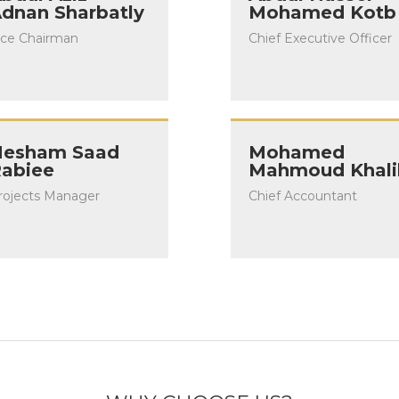
dnan Sharbatly
Mohamed Kotb
ice Chairman
Chief Executive Officer
esham Saad
Mohamed
abiee
Mahmoud Khali
rojects Manager
Chief Accountant