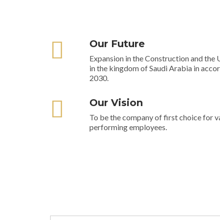
Our Future
Expansion in the Construction and the U
in the kingdom of Saudi Arabia in acco
2030.
Our Vision
To be the company of first choice for v
performing employees.