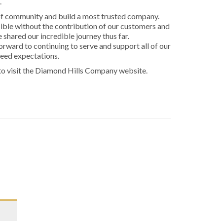
.
of community and build a most trusted company.
ible without the contribution of our customers and
hared our incredible journey thus far.
orward to continuing to serve and support all of our
ceed expectations.
to visit the Diamond Hills Company website.