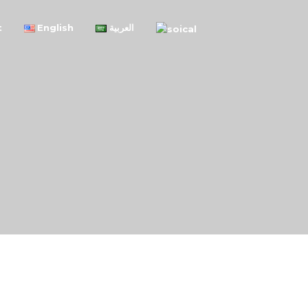
t
English
العربية