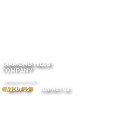
DIAMOND HILLS
COMPANY
High-quality construction
ABOUT US
CONTACT US