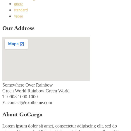
quote
standard
video
Our Address
Somewhere Over Rainbow
Green World Rainbow Green World
T. 0908 1000 1000
E. contact@exotheme.com
About GoCargo
Lorem ipsum dolor sit amet, consectetur adipiscing elit, sed do