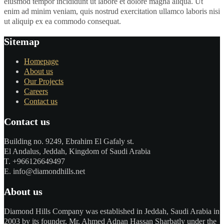
eiusmod tempor incididunt ut labore et dolore magna aliqua. Ut
enim ad minim veniam, quis nostrud exercitation ullamco laboris nisi
ut aliquip ex ea commodo consequat.
Sitemap
Homepage
About us
Our Projects
Careers
Contact us
Contact us
Building no. 9249, Ebrahim El Gafaly st.
El Andalus, Jeddah, Kingdom of Saudi Arabia
T. +966126649497
E. info@diamondhills.net
About us
Diamond Hills Company was established in Jeddah, Saudi Arabia in
2003 by its founder, Mr. Ahmed Adnan Hassan Sharbatly under the