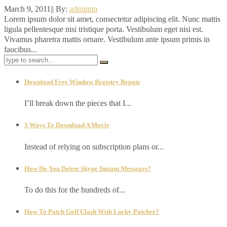
March 9, 2011
|
|
By:
admintm
Lorem ipsum dolor sit amet, consectetur adipiscing elit. Nunc mattis
ligula pellentesque nisi tristique porta. Vestibulum eget nisi est.
Vivamus pharetra mattis ornare. Vestibulum ante ipsum primis in
faucibus...
Download Free Window Registry Repair
I’ll break down the pieces that I...
3 Ways To Download A Movie
Instead of relying on subscription plans or...
How Do You Delete Skype Instant Messages?
To do this for the hundreds of...
How To Patch Golf Clash With Lucky Patcher?