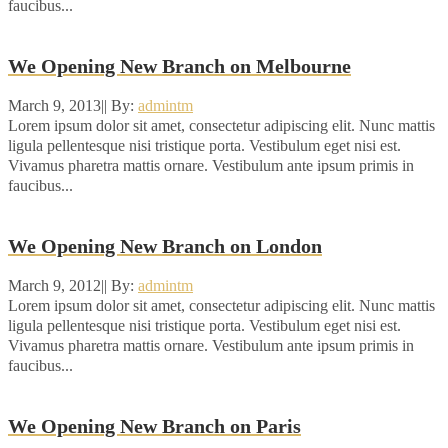
faucibus...
We Opening New Branch on Melbourne
March 9, 2013
|
|
By:
admintm
Lorem ipsum dolor sit amet, consectetur adipiscing elit. Nunc mattis
ligula pellentesque nisi tristique porta. Vestibulum eget nisi est.
Vivamus pharetra mattis ornare. Vestibulum ante ipsum primis in
faucibus...
We Opening New Branch on London
March 9, 2012
|
|
By:
admintm
Lorem ipsum dolor sit amet, consectetur adipiscing elit. Nunc mattis
ligula pellentesque nisi tristique porta. Vestibulum eget nisi est.
Vivamus pharetra mattis ornare. Vestibulum ante ipsum primis in
faucibus...
We Opening New Branch on Paris