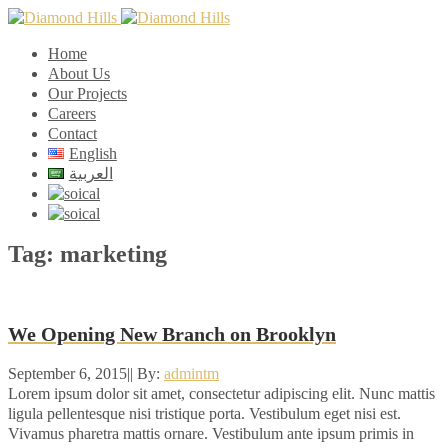
Home
About Us
Our Projects
Careers
Contact
English
العربية
Tag:
marketing
We Opening New Branch on Brooklyn
September 6, 2015
|
|
By:
admintm
Lorem ipsum dolor sit amet, consectetur adipiscing elit. Nunc mattis
ligula pellentesque nisi tristique porta. Vestibulum eget nisi est.
Vivamus pharetra mattis ornare. Vestibulum ante ipsum primis in