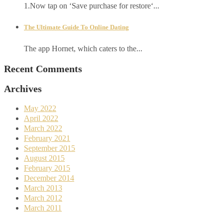
1.Now tap on ‘Save purchase for restore‘...
The Ultimate Guide To Online Dating
The app Hornet, which caters to the...
Recent Comments
Archives
May 2022
April 2022
March 2022
February 2021
September 2015
August 2015
February 2015
December 2014
March 2013
March 2012
March 2011