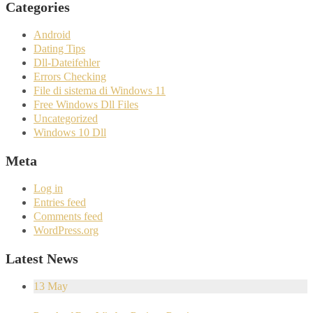
Categories
Android
Dating Tips
Dll-Dateifehler
Errors Checking
File di sistema di Windows 11
Free Windows Dll Files
Uncategorized
Windows 10 Dll
Meta
Log in
Entries feed
Comments feed
WordPress.org
Latest News
13
May