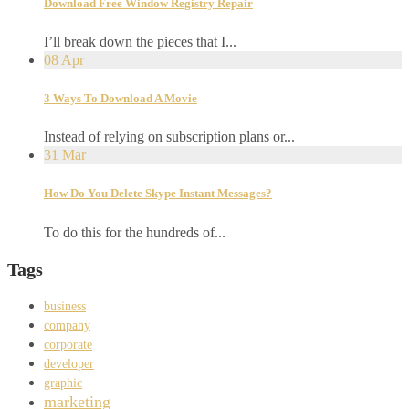
Download Free Window Registry Repair
I’ll break down the pieces that I...
08
Apr
3 Ways To Download A Movie
Instead of relying on subscription plans or...
31
Mar
How Do You Delete Skype Instant Messages?
To do this for the hundreds of...
Tags
business
company
corporate
developer
graphic
marketing