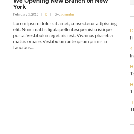
We Opening New Branch on New
York
February 5, 2015
|
|
By:
admintm
g
Lorem ipsum dolor sit amet, consectetur adipiscing
elit. Nunc mattis ligula pellentesque nisi tristique
D
porta. Vestibulum eget nisi est. Vivamus pharetra
I’
mattis ornare. Vestibulum ante ipsum primis in
faucibus...
3
In
H
To
g
H
1.
T
Th