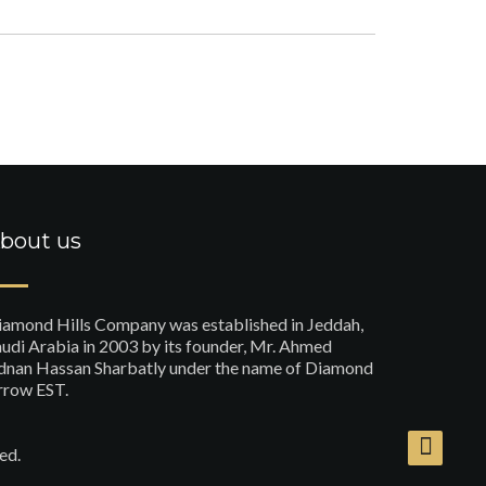
bout us
iamond Hills Company was established in Jeddah,
udi Arabia in 2003 by its founder, Mr. Ahmed
dnan Hassan Sharbatly under the name of Diamond
rrow EST.
ed.