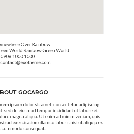
omewhere Over Rainbow
reen World Rainbow Green World
. 0908 1000 1000
. contact@exotheme.com
BOUT GOCARGO
rem ipsum dolor sit amet, consectetur adipiscing
it, sed do eiusmod tempor incididunt ut labore et
lore magna aliqua. Ut enim ad minim veniam, quis
strud exercitation ullamco laboris nisi ut aliquip ex
a commodo consequat.