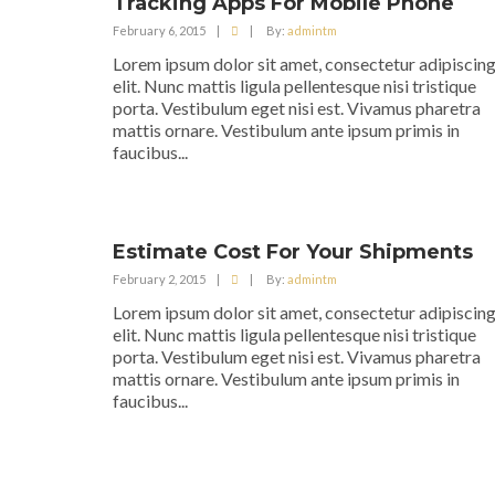
Tracking Apps For Mobile Phone
February 6, 2015
|
|
By:
admintm
Lorem ipsum dolor sit amet, consectetur adipiscin
elit. Nunc mattis ligula pellentesque nisi tristique
porta. Vestibulum eget nisi est. Vivamus pharetra
mattis ornare. Vestibulum ante ipsum primis in
faucibus...
Estimate Cost For Your Shipments
February 2, 2015
|
|
By:
admintm
Lorem ipsum dolor sit amet, consectetur adipiscin
elit. Nunc mattis ligula pellentesque nisi tristique
porta. Vestibulum eget nisi est. Vivamus pharetra
mattis ornare. Vestibulum ante ipsum primis in
faucibus...