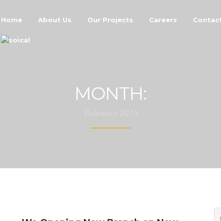
Home
About Us
Our Projects
Careers
Contac
MONTH:
February 2015