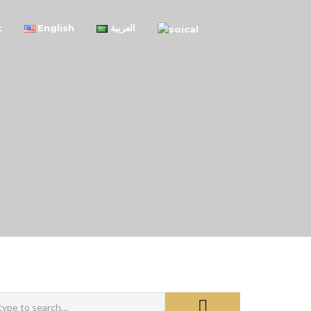
t
English
العربية