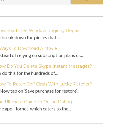
ownload Free Window Registry Repair
ll break down the pieces that I...
 Ways To Download A Movie
stead of relying on subscription plans or...
ow Do You Delete Skype Instant Messages?
 do this for the hundreds of...
ow To Patch Golf Clash With Lucky Patcher?
Now tap on ‘Save purchase for restore‘...
he Ultimate Guide To Online Dating
e app Hornet, which caters to the...