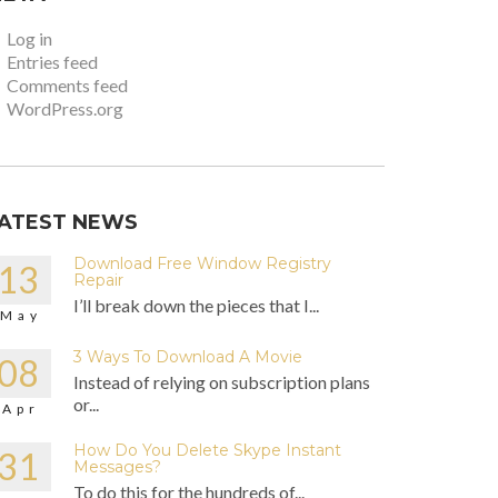
Log in
Entries feed
Comments feed
WordPress.org
ATEST NEWS
Download Free Window Registry
13
Repair
I’ll break down the pieces that I...
May
3 Ways To Download A Movie
08
Instead of relying on subscription plans
or...
Apr
How Do You Delete Skype Instant
31
Messages?
To do this for the hundreds of...