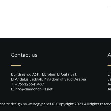
Contact us
A
Building no. 9249, Ebrahim El Gafaly st.
D
El Andalus, Jeddah, Kingdom of Saudi Arabia
Sa
T. +966126649497
A
E. info@diamondhills.net
A
bsite design
by webegypt.net © Copyright 2021 All rights reserv