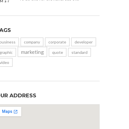
Mar
AGS
business
company
corporate
developer
marketing
graphic
quote
standard
video
UR ADDRESS