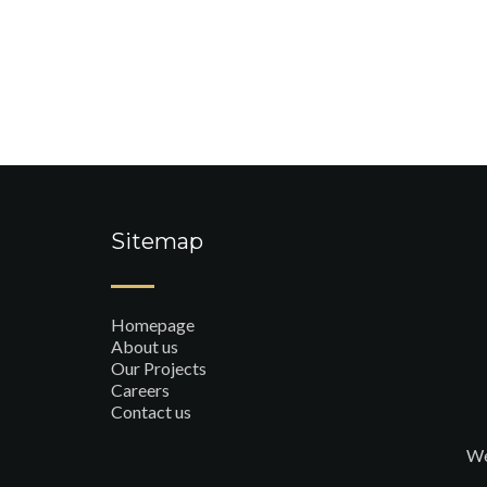
Sitemap
Homepage
About us
Our Projects
Careers
Contact us
We