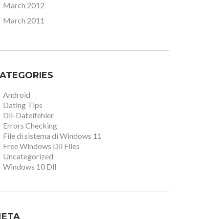
March 2012
March 2011
ATEGORIES
Android
Dating Tips
Dll-Dateifehler
Errors Checking
File di sistema di Windows 11
Free Windows Dll Files
Uncategorized
Windows 10 Dll
ETA