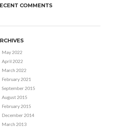
ECENT COMMENTS
RCHIVES
May 2022
April 2022
March 2022
February 2021
September 2015
August 2015
February 2015
December 2014
March 2013