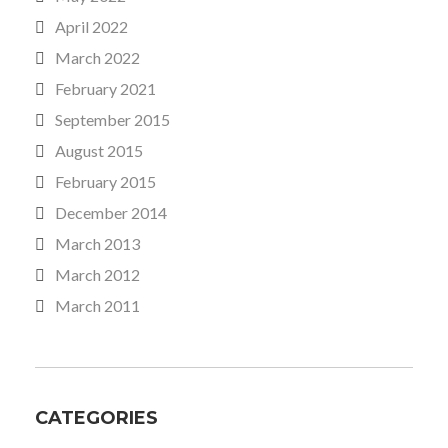
April 2022
March 2022
February 2021
September 2015
August 2015
February 2015
December 2014
March 2013
March 2012
March 2011
CATEGORIES