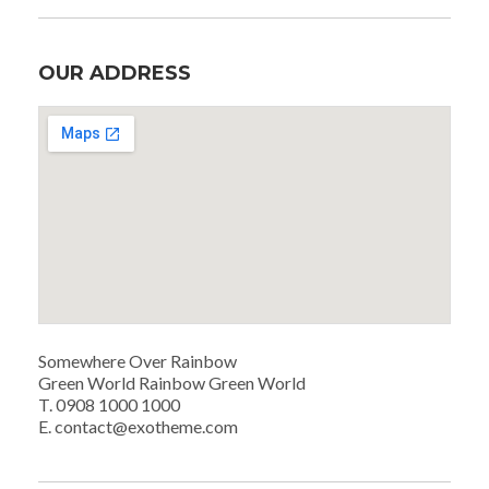
OUR ADDRESS
Somewhere Over Rainbow
Green World Rainbow Green World
T. 0908 1000 1000
E. contact@exotheme.com