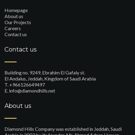
Homepage
About us
Our Projects
Careers
Contact us
Contact us
Building no. 9249, Ebrahim El Gafaly st.
El Andalus, Jeddah, Kingdom of Saudi Arabia
T. +966126649497
E. info@diamondhills.net
About us
Diamond Hills Company was established in Jeddah, Saudi
Arabia in 2003 by its founder, Mr. Ahmed Adnan Hassan