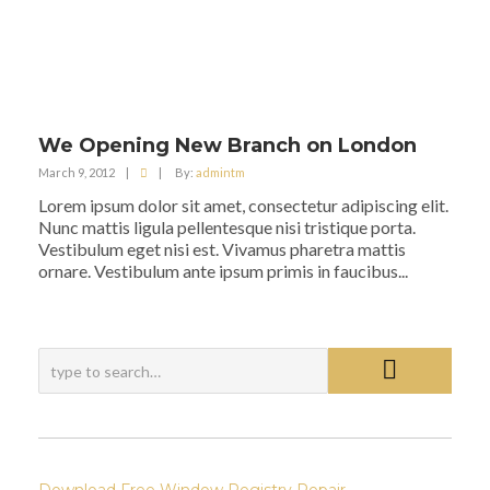
We Opening New Branch on London
March 9, 2012
|
|
By:
admintm
Lorem ipsum dolor sit amet, consectetur adipiscing elit.
Nunc mattis ligula pellentesque nisi tristique porta.
Vestibulum eget nisi est. Vivamus pharetra mattis
ornare. Vestibulum ante ipsum primis in faucibus...