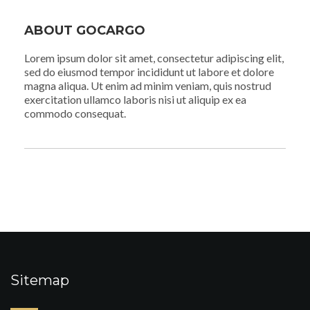
ABOUT GOCARGO
Lorem ipsum dolor sit amet, consectetur adipiscing elit,
sed do eiusmod tempor incididunt ut labore et dolore
magna aliqua. Ut enim ad minim veniam, quis nostrud
exercitation ullamco laboris nisi ut aliquip ex ea
commodo consequat.
Sitemap