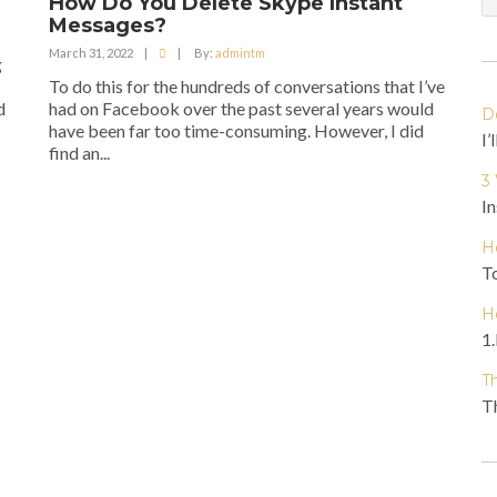
How Do You Delete Skype Instant
Messages?
March 31, 2022
|
|
By:
admintm
g
To do this for the hundreds of conversations that I’ve
d
had on Facebook over the past several years would
D
have been far too time-consuming. However, I did
I’
find an...
3
In
H
To
H
1.
T
Th