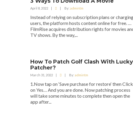
3 Ways To Download A Movie
April 8, 2022
|
|
By:
admintm
Instead of relying on subscription plans or chargin
users, the platform hosts content online for free. …
FilmRise acquires distribution rights for movies an
TV shows. By the way,...
How To Patch Golf Clash With Lucky
Patcher?
March 31, 2022
|
|
By:
admintm
1.Now tap on ‘Save purchase for restore‘ then Click
on Yes… And you are done. Now patching process
will take some minutes to complete then open the
app after...