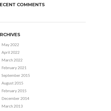
ECENT COMMENTS
RCHIVES
May 2022
April 2022
March 2022
February 2021
September 2015
August 2015
February 2015
December 2014
March 2013