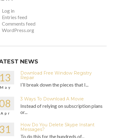
Log in
Entries feed
Comments feed
WordPress.org
ATEST NEWS
Download Free Window Registry
13
Repair
I’ll break down the pieces that I...
May
3 Ways To Download A Movie
08
Instead of relying on subscription plans
or...
Apr
How Do You Delete Skype Instant
31
Messages?
To do this for the hundreds of...