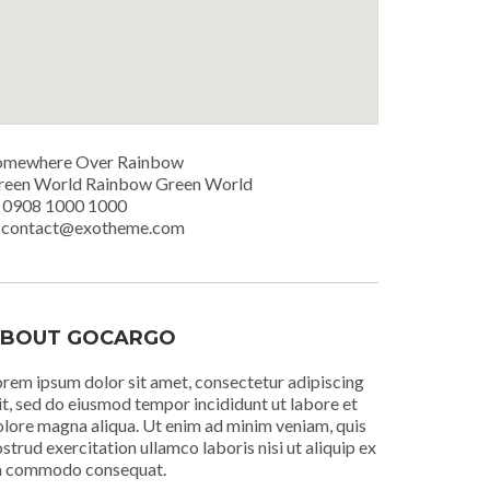
omewhere Over Rainbow
reen World Rainbow Green World
. 0908 1000 1000
. contact@exotheme.com
BOUT GOCARGO
rem ipsum dolor sit amet, consectetur adipiscing
it, sed do eiusmod tempor incididunt ut labore et
lore magna aliqua. Ut enim ad minim veniam, quis
strud exercitation ullamco laboris nisi ut aliquip ex
a commodo consequat.