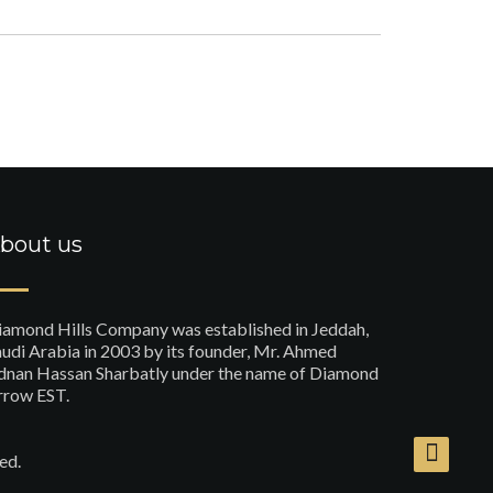
bout us
iamond Hills Company was established in Jeddah,
udi Arabia in 2003 by its founder, Mr. Ahmed
dnan Hassan Sharbatly under the name of Diamond
rrow EST.
ed.