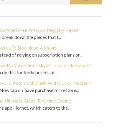
ownload Free Window Registry Repair
ll break down the pieces that I...
 Ways To Download A Movie
stead of relying on subscription plans or...
ow Do You Delete Skype Instant Messages?
 do this for the hundreds of...
ow To Patch Golf Clash With Lucky Patcher?
Now tap on ‘Save purchase for restore‘...
he Ultimate Guide To Online Dating
e app Hornet, which caters to the...