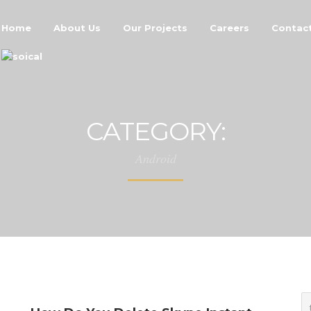
Home
About Us
Our Projects
Careers
Contac
CATEGORY:
Android