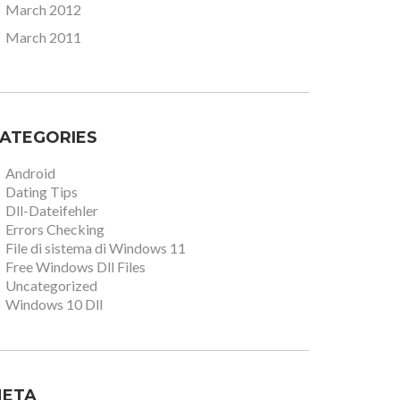
March 2012
March 2011
ATEGORIES
Android
Dating Tips
Dll-Dateifehler
Errors Checking
File di sistema di Windows 11
Free Windows Dll Files
Uncategorized
Windows 10 Dll
ETA