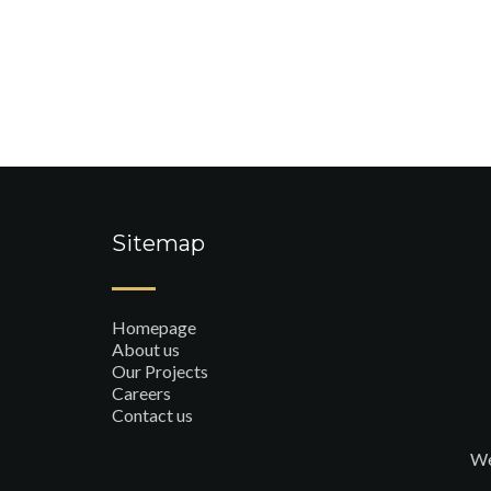
Sitemap
Homepage
About us
Our Projects
Careers
Contact us
We