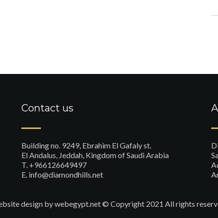
Contact us
A
Building no. 9249, Ebrahim El Gafaly st.
D
El Andalus, Jeddah, Kingdom of Saudi Arabia
Sa
T. +966126649497
A
E. info@diamondhills.net
A
bsite design
by webegypt.net © Copyright 2021 All rights reserv