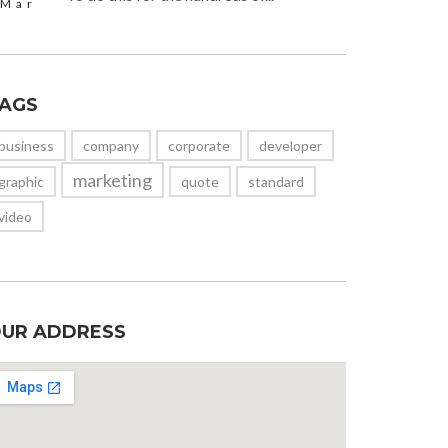
Mar
AGS
business
company
corporate
developer
marketing
graphic
quote
standard
video
UR ADDRESS