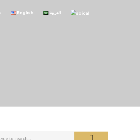
t
English
العربية