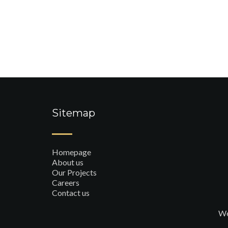
Sitemap
Homepage
About us
Our Projects
Careers
Contact us
We