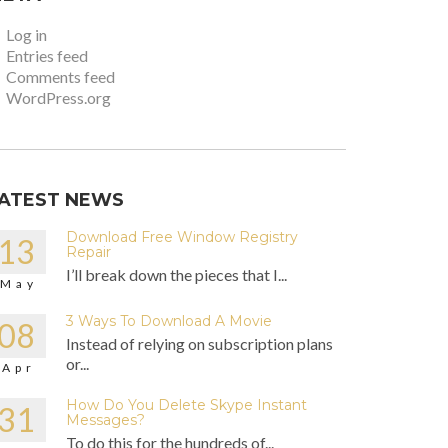
Log in
Entries feed
Comments feed
WordPress.org
ATEST NEWS
Download Free Window Registry
13
Repair
I’ll break down the pieces that I...
May
3 Ways To Download A Movie
08
Instead of relying on subscription plans
or...
Apr
How Do You Delete Skype Instant
31
Messages?
To do this for the hundreds of...