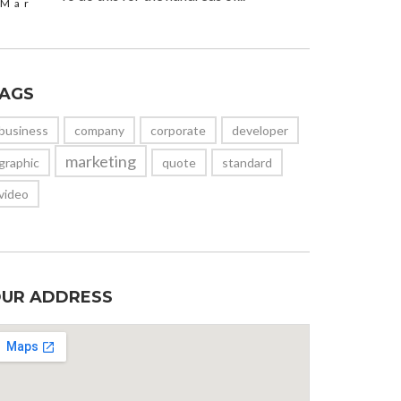
Mar
AGS
business
company
corporate
developer
marketing
graphic
quote
standard
video
UR ADDRESS