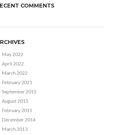
ECENT COMMENTS
RCHIVES
May 2022
April 2022
March 2022
February 2021
September 2015
August 2015
February 2015
December 2014
March 2013