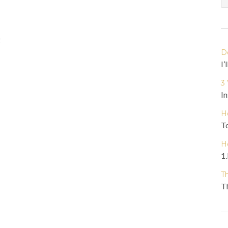
g
D
I’
3
In
H
To
H
1.
T
Th