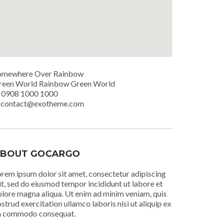
omewhere Over Rainbow
reen World Rainbow Green World
. 0908 1000 1000
. contact@exotheme.com
BOUT GOCARGO
rem ipsum dolor sit amet, consectetur adipiscing
it, sed do eiusmod tempor incididunt ut labore et
lore magna aliqua. Ut enim ad minim veniam, quis
strud exercitation ullamco laboris nisi ut aliquip ex
a commodo consequat.