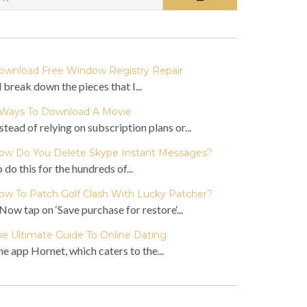
ownload Free Window Registry Repair
ll break down the pieces that I...
 Ways To Download A Movie
stead of relying on subscription plans or...
ow Do You Delete Skype Instant Messages?
 do this for the hundreds of...
ow To Patch Golf Clash With Lucky Patcher?
Now tap on ‘Save purchase for restore‘...
he Ultimate Guide To Online Dating
e app Hornet, which caters to the...