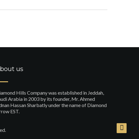
bout us
iamond Hills Company was established in Jeddah,
udi Arabia in 2003 by its founder, Mr. Ahmed
dnan Hassan Sharbatly under the name of Diamond
rrow EST.
ed.