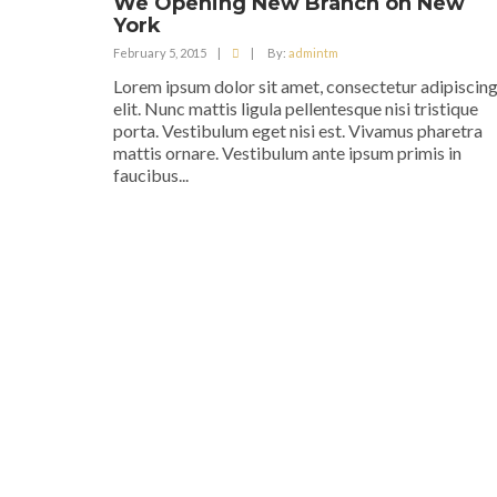
We Opening New Branch on New
York
February 5, 2015
|
|
By:
admintm
Lorem ipsum dolor sit amet, consectetur adipiscin
elit. Nunc mattis ligula pellentesque nisi tristique
porta. Vestibulum eget nisi est. Vivamus pharetra
mattis ornare. Vestibulum ante ipsum primis in
faucibus...