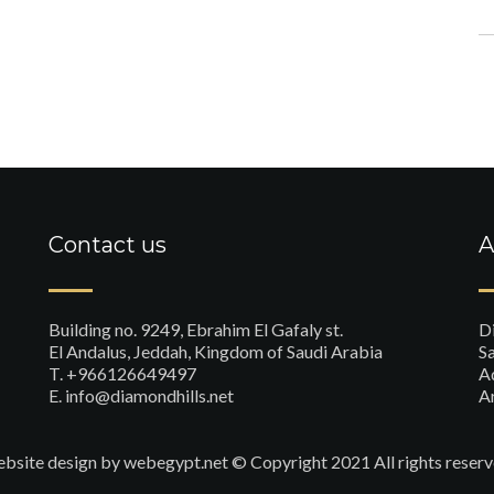
Contact us
A
Building no. 9249, Ebrahim El Gafaly st.
D
El Andalus, Jeddah, Kingdom of Saudi Arabia
Sa
T. +966126649497
A
E. info@diamondhills.net
A
bsite design
by webegypt.net © Copyright 2021 All rights reserv