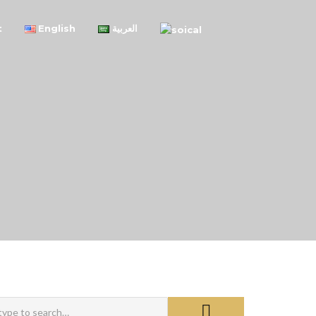
t
English
العربية