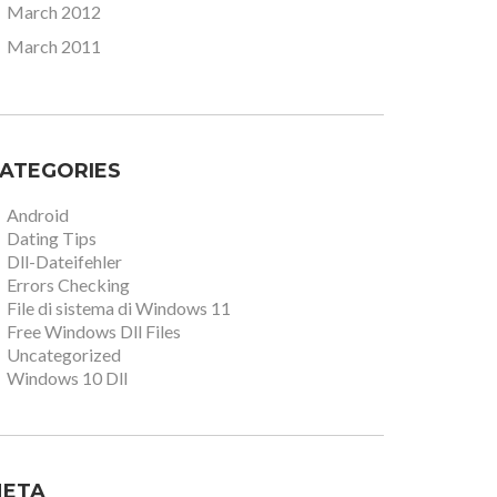
March 2012
March 2011
ATEGORIES
Android
Dating Tips
Dll-Dateifehler
Errors Checking
File di sistema di Windows 11
Free Windows Dll Files
Uncategorized
Windows 10 Dll
ETA