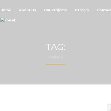
Home
About Us
Our Projects
Careers
Contac
TAG:
company