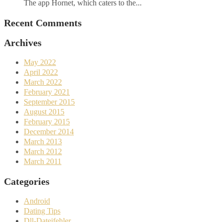
The app Hornet, which caters to the...
Recent Comments
Archives
May 2022
April 2022
March 2022
February 2021
September 2015
August 2015
February 2015
December 2014
March 2013
March 2012
March 2011
Categories
Android
Dating Tips
Dll-Dateifehler