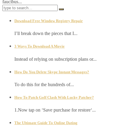
faucibus...
Download Free Window Registry Repair
I’ll break down the pieces that I...
3 Ways To Download A Movie
Instead of relying on subscription plans or...
How Do You Delete Skype Instant Messages?
To do this for the hundreds of...
How To Patch Golf Clash With Lucky Patcher?
1.Now tap on ‘Save purchase for restore‘...
The Ultimate Guide To Online Dating