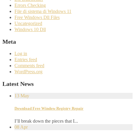
Errors Checking
File di sistema di Windows 11
Free Windows Dll Files
Uncategorized
Windows 10 Dll
Meta
Log in
Entries feed
Comments feed
WordPress.org
Latest News
13
May
Download Free Window Registry Repair
I’ll break down the pieces that I...
08
Apr