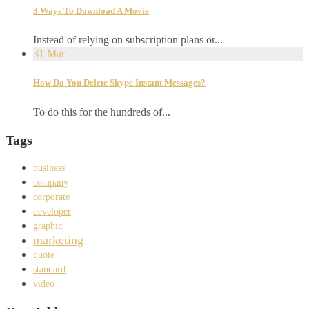
3 Ways To Download A Movie
Instead of relying on subscription plans or...
31
Mar
How Do You Delete Skype Instant Messages?
To do this for the hundreds of...
Tags
business
company
corporate
developer
graphic
marketing
quote
standard
video