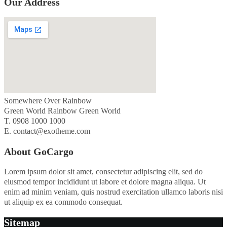
Our Address
Somewhere Over Rainbow
Green World Rainbow Green World
T. 0908 1000 1000
E. contact@exotheme.com
About GoCargo
Lorem ipsum dolor sit amet, consectetur adipiscing elit, sed do
eiusmod tempor incididunt ut labore et dolore magna aliqua. Ut
enim ad minim veniam, quis nostrud exercitation ullamco laboris nisi
ut aliquip ex ea commodo consequat.
Sitemap