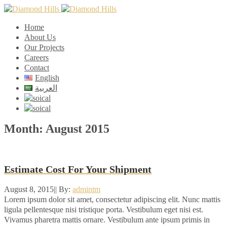
Home
About Us
Our Projects
Careers
Contact
English
العربية
Month:
August 2015
Estimate Cost For Your Shipment
August 8, 2015
|
|
By:
admintm
Lorem ipsum dolor sit amet, consectetur adipiscing elit. Nunc mattis
ligula pellentesque nisi tristique porta. Vestibulum eget nisi est.
Vivamus pharetra mattis ornare. Vestibulum ante ipsum primis in