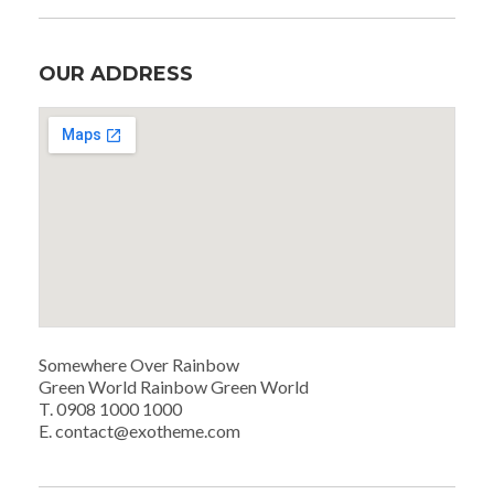
OUR ADDRESS
Somewhere Over Rainbow
Green World Rainbow Green World
T. 0908 1000 1000
E. contact@exotheme.com