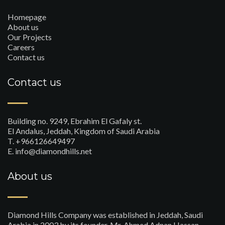
Homepage
About us
Our Projects
Careers
Contact us
Contact us
Building no. 9249, Ebrahim El Gafaly st.
El Andalus, Jeddah, Kingdom of Saudi Arabia
T. +966126649497
E. info@diamondhills.net
About us
Diamond Hills Company was established in Jeddah, Saudi
Arabia in 2003 by its founder, Mr. Ahmed Adnan Hassan