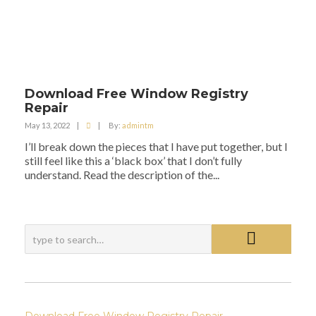
Download Free Window Registry
Repair
May 13, 2022
|
|
By:
admintm
I’ll break down the pieces that I have put together, but I
still feel like this a ‘black box’ that I don’t fully
understand. Read the description of the...