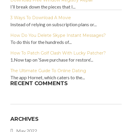
Download Free Window Registry Repair
I’ll break down the pieces that I...
3 Ways To Download A Movie
Instead of relying on subscription plans or...
How Do You Delete Skype Instant Messages?
To do this for the hundreds of...
How To Patch Golf Clash With Lucky Patcher?
1.Now tap on ‘Save purchase for restore‘...
The Ultimate Guide To Online Dating
The app Hornet, which caters to the...
RECENT COMMENTS
ARCHIVES
May 2022