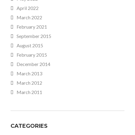
April 2022
March 2022
February 2021
September 2015
August 2015
February 2015
December 2014
March 2013
March 2012
March 2011
CATEGORIES