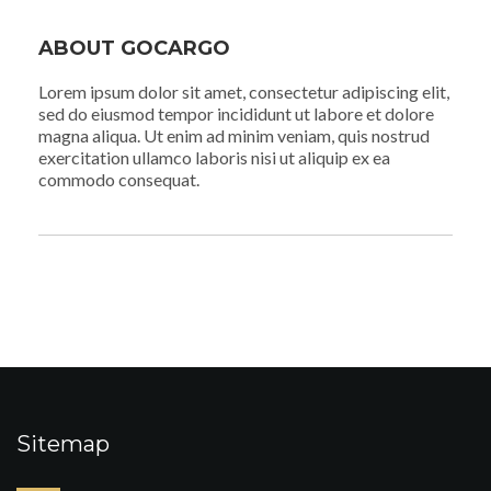
ABOUT GOCARGO
Lorem ipsum dolor sit amet, consectetur adipiscing elit,
sed do eiusmod tempor incididunt ut labore et dolore
magna aliqua. Ut enim ad minim veniam, quis nostrud
exercitation ullamco laboris nisi ut aliquip ex ea
commodo consequat.
Sitemap