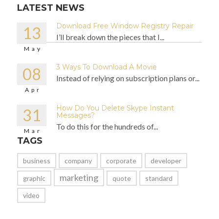
LATEST NEWS
Download Free Window Registry Repair
13
I’ll break down the pieces that I...
May
3 Ways To Download A Movie
08
Instead of relying on subscription plans or...
Apr
How Do You Delete Skype Instant
31
Messages?
To do this for the hundreds of...
Mar
TAGS
business
company
corporate
developer
marketing
graphic
quote
standard
video