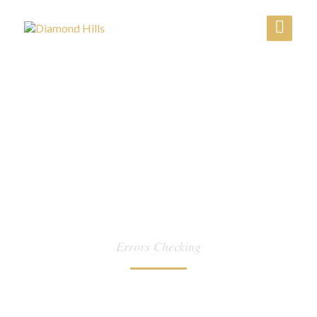
CATEGORY:
Errors Checking