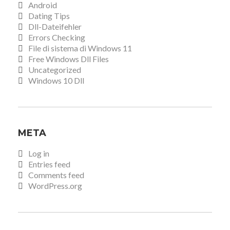
Android
Dating Tips
Dll-Dateifehler
Errors Checking
File di sistema di Windows 11
Free Windows Dll Files
Uncategorized
Windows 10 Dll
META
Log in
Entries feed
Comments feed
WordPress.org