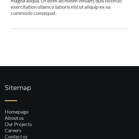
magna aliqua. Ut enim ad minim veniam, quis nostrud
exercitation ullamco laboris nisi ut aliquip ex ea
commodo consequat.
Sitemap
Homepage
About us
Our Projects
Careers
Contact us