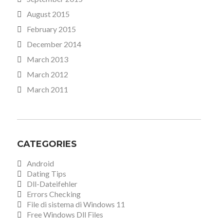
August 2015
February 2015
December 2014
March 2013
March 2012
March 2011
CATEGORIES
Android
Dating Tips
Dll-Dateifehler
Errors Checking
File di sistema di Windows 11
Free Windows Dll Files