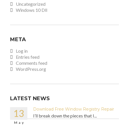
Uncategorized
Windows 10 Dll
META
Log in
Entries feed
Comments feed
WordPress.org
LATEST NEWS
Download Free Window Registry Repair
13
I’ll break down the pieces that I...
May