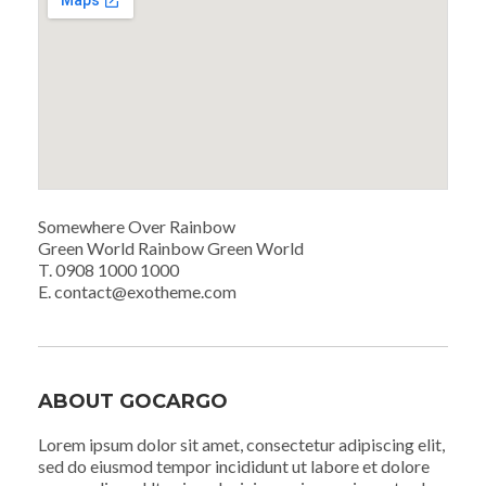
Somewhere Over Rainbow
Green World Rainbow Green World
T. 0908 1000 1000
E. contact@exotheme.com
ABOUT GOCARGO
Lorem ipsum dolor sit amet, consectetur adipiscing elit,
sed do eiusmod tempor incididunt ut labore et dolore