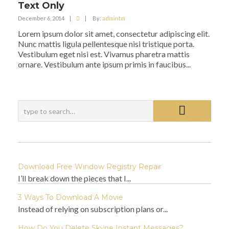
Text Only
December 6, 2014
|
|
By:
admintm
Lorem ipsum dolor sit amet, consectetur adipiscing elit.
Nunc mattis ligula pellentesque nisi tristique porta.
Vestibulum eget nisi est. Vivamus pharetra mattis
ornare. Vestibulum ante ipsum primis in faucibus...
Download Free Window Registry Repair
I’ll break down the pieces that I...
3 Ways To Download A Movie
Instead of relying on subscription plans or...
How Do You Delete Skype Instant Messages?