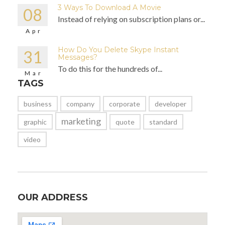
3 Ways To Download A Movie
08
Instead of relying on subscription plans or...
Apr
How Do You Delete Skype Instant
31
Messages?
To do this for the hundreds of...
Mar
TAGS
business
company
corporate
developer
marketing
graphic
quote
standard
video
OUR ADDRESS