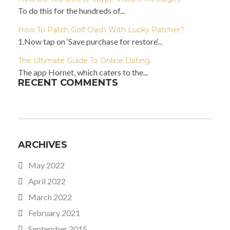
To do this for the hundreds of...
How To Patch Golf Clash With Lucky Patcher?
1.Now tap on ‘Save purchase for restore‘...
The Ultimate Guide To Online Dating
The app Hornet, which caters to the...
RECENT COMMENTS
ARCHIVES
May 2022
April 2022
March 2022
February 2021
September 2015