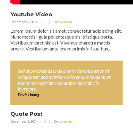
Youtube Video
December 9, 2014
|
|
By:
admintm
Lorem ipsum dolor sit amet, consectetur adipiscing elit.
Nunc mattis ligula pellentesque nisi tristique porta.
Vestibulum eget nisi est. Vivamus pharetra mattis
ornare. Vestibulum ante ipsum primis in faucibus...
Sed ut perspiciatis unde omnis iste natus error sit
voluptatem accusantium doloremque laudantium,
totam rem aperiam, eaque ipsa quae ab illo
inventore.
Davis Hoang
Quote Post
December 8, 2014
|
|
By:
admintm