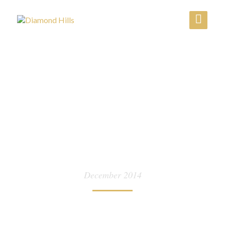
MONTH:
December 2014