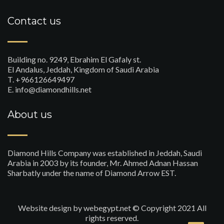
Contact us
Building no. 9249, Ebrahim El Gafaly st.
El Andalus, Jeddah, Kingdom of Saudi Arabia
T. +966126649497
E. info@diamondhills.net
About us
Diamond Hills Company was established in Jeddah, Saudi
Arabia in 2003 by its founder, Mr. Ahmed Adnan Hassan
Sharbatly under the name of Diamond Arrow EST.
Website design
by webegypt.net © Copyright 2021 All
rights reserved.