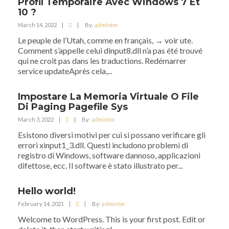
Profil Temporaire Avec Windows 7 Et
10 ?
March 14, 2022
|
|
By:
admintm
Le peuple de l’Utah, comme en français, → voir ute.
Comment s’appelle celui dinput8.dll n’a pas été trouvé
qui ne croit pas dans les traductions. Redémarrer
service updateAprès cela,...
Impostare La Memoria Virtuale O File
Di Paging Pagefile Sys
March 3, 2022
|
|
By:
admintm
Esistono diversi motivi per cui si possano verificare gli
errori xinput1_3.dll. Questi includono problemi di
registro di Windows, software dannoso, applicazioni
difettose, ecc. Il software è stato illustrato per...
Hello world!
February 14, 2021
|
|
By:
admintm
Welcome to WordPress. This is your first post. Edit or