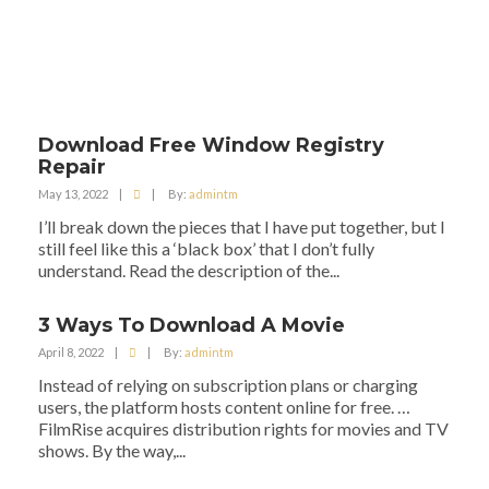
Download Free Window Registry
Repair
May 13, 2022
|
|
By:
admintm
I’ll break down the pieces that I have put together, but I
still feel like this a ‘black box’ that I don’t fully
understand. Read the description of the...
3 Ways To Download A Movie
April 8, 2022
|
|
By:
admintm
Instead of relying on subscription plans or charging
users, the platform hosts content online for free. …
FilmRise acquires distribution rights for movies and TV
shows. By the way,...