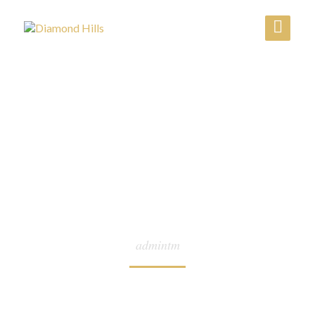
AUTHOR:
admintm