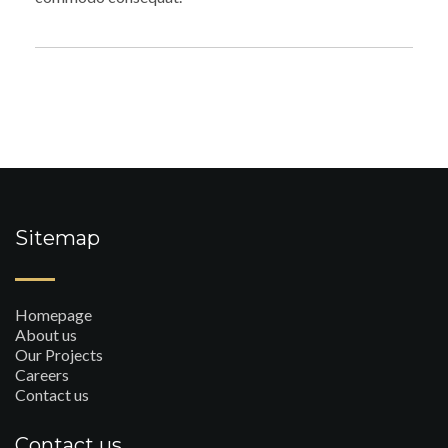
Sitemap
Homepage
About us
Our Projects
Careers
Contact us
Contact us