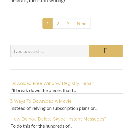
delete it, then start writing!
1
2
3
Next
Download Free Window Registry Repair
I’ll break down the pieces that I...
3 Ways To Download A Movie
Instead of relying on subscription plans or...
How Do You Delete Skype Instant Messages?
To do this for the hundreds of...