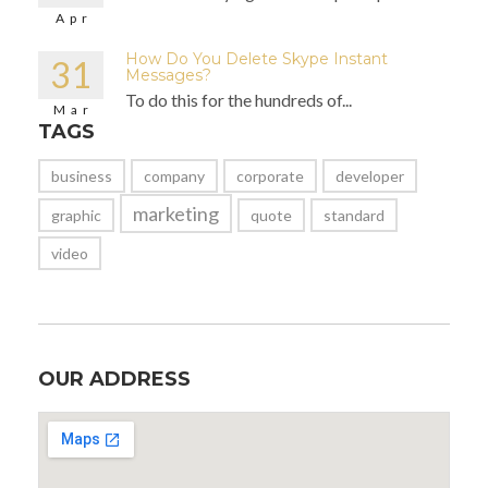
Apr
How Do You Delete Skype Instant
31
Messages?
To do this for the hundreds of...
Mar
TAGS
business
company
corporate
developer
marketing
graphic
quote
standard
video
OUR ADDRESS