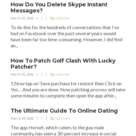
How Do You Delete Skype Instant
Messages?
March 31, 2022
|
|
By:
admintm
To do this for the hundreds of conversations that I’ve
had on Facebook over the past several years would
have been far too time-consuming. However, I did find
an...
How To Patch Golf Clash With Lucky
Patcher?
March 31, 2022
|
|
By:
admintm
1.Now tap on ‘Save purchase for restore‘ then Click on
Yes… And you are done. Now patching process will take
some minutes to complete then open the app after...
The Ultimate Guide To Online Dating
March 24, 2022
|
|
By:
admintm
The app Hornet, which caters to the gay male
community, has seen a 30-percent increase in social