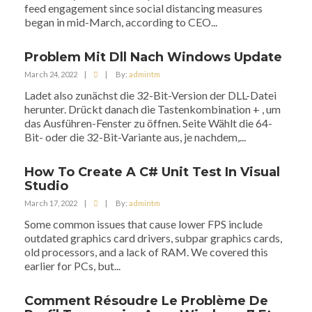
feed engagement since social distancing measures
began in mid-March, according to CEO...
Problem Mit Dll Nach Windows Update
March 24, 2022
|
|
By:
admintm
Ladet also zunächst die 32-Bit-Version der DLL-Datei
herunter. Drückt danach die Tastenkombination + , um
das Ausführen-Fenster zu öffnen. Seite Wählt die 64-
Bit- oder die 32-Bit-Variante aus, je nachdem,...
How To Create A C# Unit Test In Visual
Studio
March 17, 2022
|
|
By:
admintm
Some common issues that cause lower FPS include
outdated graphics card drivers, subpar graphics cards,
old processors, and a lack of RAM. We covered this
earlier for PCs, but...
Comment Résoudre Le Problème De