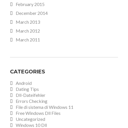
February 2015
December 2014
March 2013
March 2012
March 2011
CATEGORIES
Android
Dating Tips
Dll-Dateifehler
Errors Checking
File di sistema di Windows 11
Free Windows Dll Files
Uncategorized
Windows 10 Dll