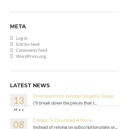
META
Log in
Entries feed
Comments feed
WordPress.org
LATEST NEWS
Download Free Window Registry Repair
13
I’ll break down the pieces that I...
May
3 Ways To Download A Movie
08
Instead of relying on subscription plans or...