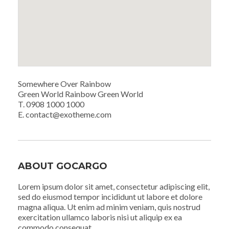
Somewhere Over Rainbow
Green World Rainbow Green World
T. 0908 1000 1000
E. contact@exotheme.com
ABOUT GOCARGO
Lorem ipsum dolor sit amet, consectetur adipiscing elit,
sed do eiusmod tempor incididunt ut labore et dolore
magna aliqua. Ut enim ad minim veniam, quis nostrud
exercitation ullamco laboris nisi ut aliquip ex ea
commodo consequat.