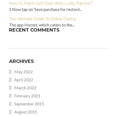
How To Patch Golf Clash With Lucky Patcher?
1.Now tap on ‘Save purchase for restore‘...
The Ultimate Guide To Online Dating
The app Hornet, which caters to the...
RECENT COMMENTS
ARCHIVES
May 2022
April 2022
March 2022
February 2021
September 2015
August 2015