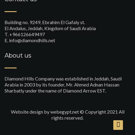
Building no. 9249, Ebrahim El Gafaly st.
El Andalus, Jeddah, Kingdom of Saudi Arabia
T. +966126649497
E. info@diamondhills.net
About us
Diamond Hills Company was established in Jeddah, Saudi
Arabia in 2003 by its founder, Mr. Ahmed Adnan Hassan
Sharbatly under the name of Diamond Arrow EST.
Website design
by webegypt.net © Copyright 2021 All
rights reserved.