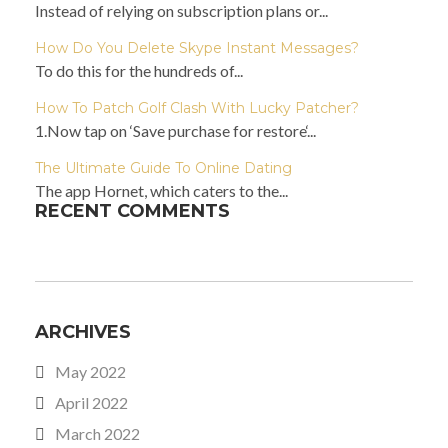
Instead of relying on subscription plans or...
How Do You Delete Skype Instant Messages?
To do this for the hundreds of...
How To Patch Golf Clash With Lucky Patcher?
1.Now tap on ‘Save purchase for restore‘...
The Ultimate Guide To Online Dating
The app Hornet, which caters to the...
RECENT COMMENTS
ARCHIVES
May 2022
April 2022
March 2022