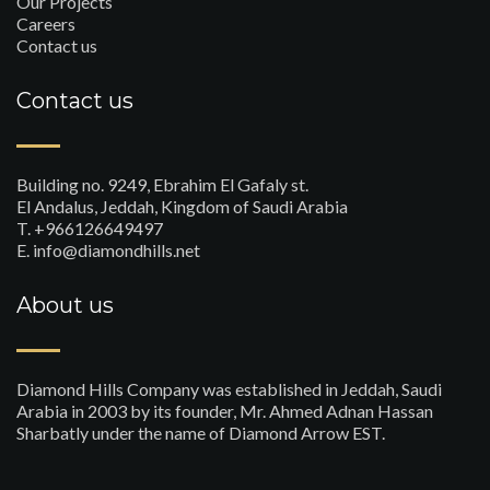
Our Projects
Careers
Contact us
Contact us
Building no. 9249, Ebrahim El Gafaly st.
El Andalus, Jeddah, Kingdom of Saudi Arabia
T. +966126649497
E. info@diamondhills.net
About us
Diamond Hills Company was established in Jeddah, Saudi
Arabia in 2003 by its founder, Mr. Ahmed Adnan Hassan
Sharbatly under the name of Diamond Arrow EST.