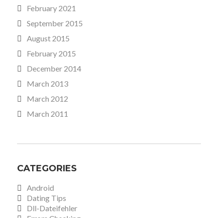
February 2021
September 2015
August 2015
February 2015
December 2014
March 2013
March 2012
March 2011
CATEGORIES
Android
Dating Tips
Dll-Dateifehler