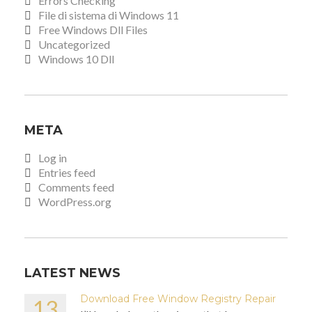
Errors Checking
File di sistema di Windows 11
Free Windows Dll Files
Uncategorized
Windows 10 Dll
META
Log in
Entries feed
Comments feed
WordPress.org
LATEST NEWS
Download Free Window Registry Repair
13