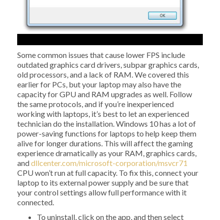
Some common issues that cause lower FPS include
outdated graphics card drivers, subpar graphics cards,
old processors, and a lack of RAM. We covered this
earlier for PCs, but your laptop may also have the
capacity for GPU and RAM upgrades as well. Follow
the same protocols, and if you’re inexperienced
working with laptops, it’s best to let an experienced
technician do the installation. Windows 10 has a lot of
power-saving functions for laptops to help keep them
alive for longer durations. This will affect the gaming
experience dramatically as your RAM, graphics cards,
and
dllcenter.com/microsoft-corporation/msvcr71
CPU won’t run at full capacity. To fix this, connect your
laptop to its external power supply and be sure that
your control settings allow full performance with it
connected.
To uninstall, click on the app, and then select