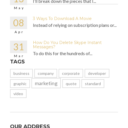
I’ll break down the pieces that I...
May
3 Ways To Download A Movie
08
Instead of relying on subscription plans or...
Apr
How Do You Delete Skype Instant
31
Messages?
To do this for the hundreds of...
Mar
TAGS
business
company
corporate
developer
marketing
graphic
quote
standard
video
OUR ADDRESS