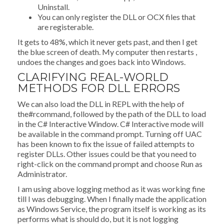
Uninstall.
You can only register the DLL or OCX files that
are registerable.
It gets to 48%, which it never gets past, and then I get
the blue screen of death. My computer then restarts ,
undoes the changes and goes back into Windows.
CLARIFYING REAL-WORLD
METHODS FOR DLL ERRORS
We can also load the DLL in REPL with the help of
the#rcommand, followed by the path of the DLL to load
in the C# Interactive Window. C# Interactive mode will
be available in the command prompt. Turning off UAC
has been known to fix the issue of failed attempts to
register DLLs. Other issues could be that you need to
right-click on the command prompt and choose Run as
Administrator.
I am using above logging method as it was working fine
till I was debugging. When I finally made the application
as Windows Service, the program itself is working as its
performs what is should do, but it is not logging