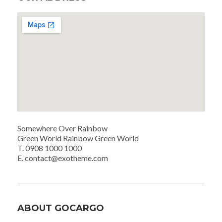
Somewhere Over Rainbow
Green World Rainbow Green World
T. 0908 1000 1000
E. contact@exotheme.com
ABOUT GOCARGO