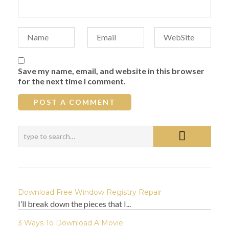
Save my name, email, and website in this browser
for the next time I comment.
Download Free Window Registry Repair
I’ll break down the pieces that I...
3 Ways To Download A Movie