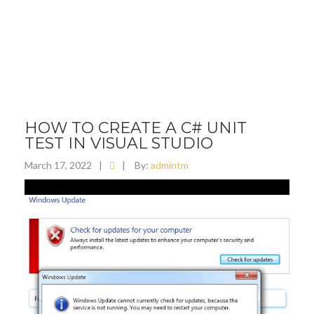
HOW TO CREATE A C# UNIT
TEST IN VISUAL STUDIO
March 17, 2022
|
|
By:
admintm