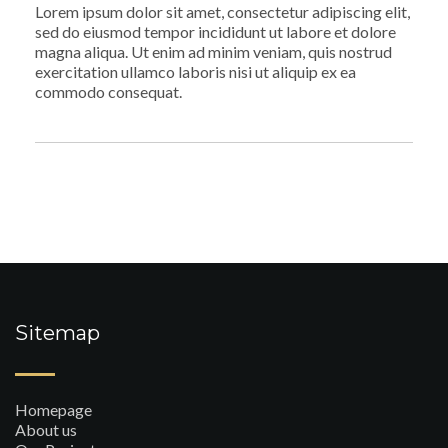
Lorem ipsum dolor sit amet, consectetur adipiscing elit,
sed do eiusmod tempor incididunt ut labore et dolore
magna aliqua. Ut enim ad minim veniam, quis nostrud
exercitation ullamco laboris nisi ut aliquip ex ea
commodo consequat.
Sitemap
Homepage
About us