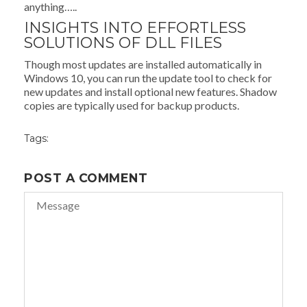
anything…..
INSIGHTS INTO EFFORTLESS
SOLUTIONS OF DLL FILES
Though most updates are installed automatically in
Windows 10, you can run the update tool to check for
new updates and install optional new features. Shadow
copies are typically used for backup products.
Tags:
POST A COMMENT