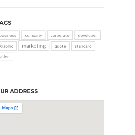
AGS
business
company
corporate
developer
marketing
graphic
quote
standard
video
UR ADDRESS