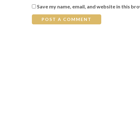
Save my name, email, and website in this br