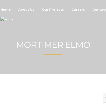
Home
About Us
Our Projects
Careers
Contac
MORTIMER ELMO