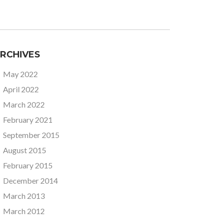
RCHIVES
May 2022
April 2022
March 2022
February 2021
September 2015
August 2015
February 2015
December 2014
March 2013
March 2012