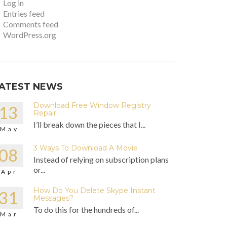
Log in
Entries feed
Comments feed
WordPress.org
ATEST NEWS
Download Free Window Registry
13
Repair
I’ll break down the pieces that I...
May
3 Ways To Download A Movie
08
Instead of relying on subscription plans
or...
Apr
How Do You Delete Skype Instant
31
Messages?
To do this for the hundreds of...
Mar