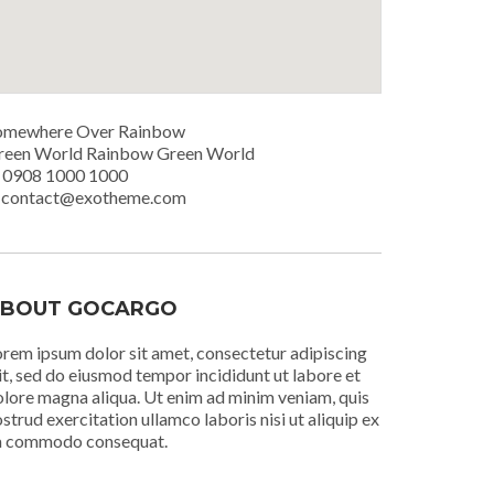
omewhere Over Rainbow
reen World Rainbow Green World
. 0908 1000 1000
. contact@exotheme.com
BOUT GOCARGO
rem ipsum dolor sit amet, consectetur adipiscing
it, sed do eiusmod tempor incididunt ut labore et
lore magna aliqua. Ut enim ad minim veniam, quis
strud exercitation ullamco laboris nisi ut aliquip ex
a commodo consequat.