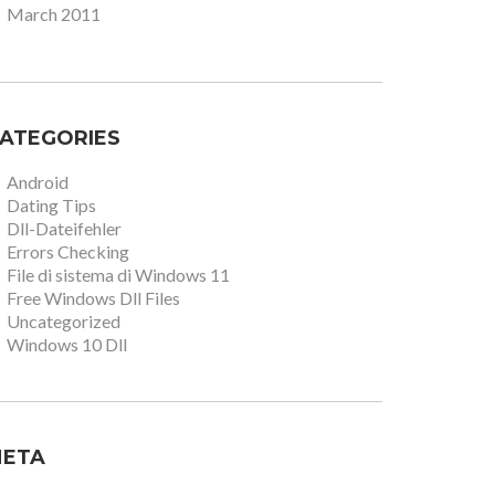
March 2011
ATEGORIES
Android
Dating Tips
Dll-Dateifehler
Errors Checking
File di sistema di Windows 11
Free Windows Dll Files
Uncategorized
Windows 10 Dll
ETA