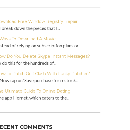
ownload Free Window Registry Repair
ll break down the pieces that I...
 Ways To Download A Movie
stead of relying on subscription plans or...
ow Do You Delete Skype Instant Messages?
 do this for the hundreds of...
ow To Patch Golf Clash With Lucky Patcher?
Now tap on ‘Save purchase for restore‘...
he Ultimate Guide To Online Dating
e app Hornet, which caters to the...
ECENT COMMENTS