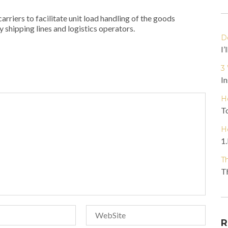
rriers to facilitate unit load handling of the goods
y shipping lines and logistics operators.
D
I’
3
In
H
To
H
1.
T
Th
R