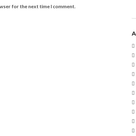
owser for the next time I comment.
A