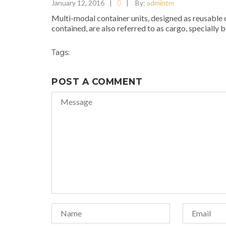
January 12, 2016
|
|
By:
admintm
Multi-modal container units, designed as reusable ca
contained, are also referred to as cargo, specially b
Tags:
POST A COMMENT