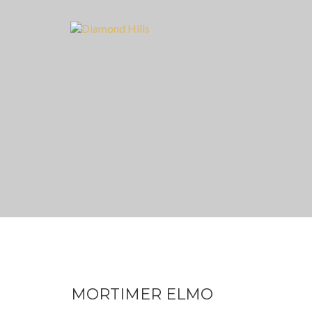
MORTIMER ELMO