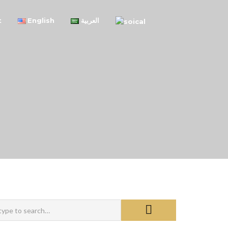
t
English
العربية