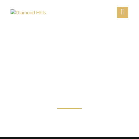
عن الشركة