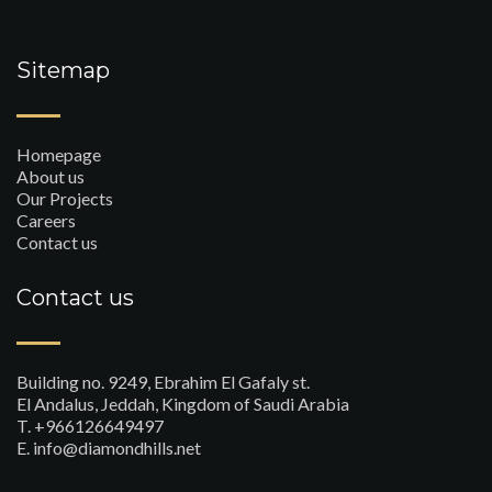
Sitemap
Homepage
About us
Our Projects
Careers
Contact us
Contact us
Building no. 9249, Ebrahim El Gafaly st.
El Andalus, Jeddah, Kingdom of Saudi Arabia
T. +966126649497
E. info@diamondhills.net